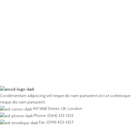
Condimentum adipiscing vel neque dis nam parturient orci at scelerisque
neque dis nam parturient.
451 Wall Street, UK, London
Phone: (064) 332-1233
Fax: (099) 453-1357