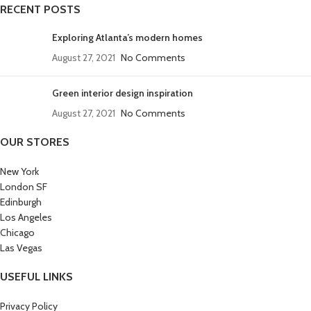
RECENT POSTS
Exploring Atlanta’s modern homes
August 27, 2021
No Comments
Green interior design inspiration
August 27, 2021
No Comments
OUR STORES
New York
London SF
Edinburgh
Los Angeles
Chicago
Las Vegas
USEFUL LINKS
Privacy Policy