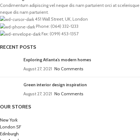
Condimentum adipiscing vel neque dis nam parturient orci at scelerisque
neque dis nam parturient.
451 Wall Street, UK, London
Phone: (064) 332-1233
Fax: (099) 453-1357
RECENT POSTS
Exploring Atlanta’s modern homes
August 27, 2021
No Comments
Green interior design inspiration
August 27, 2021
No Comments
OUR STORES
New York
London SF
Edinburgh