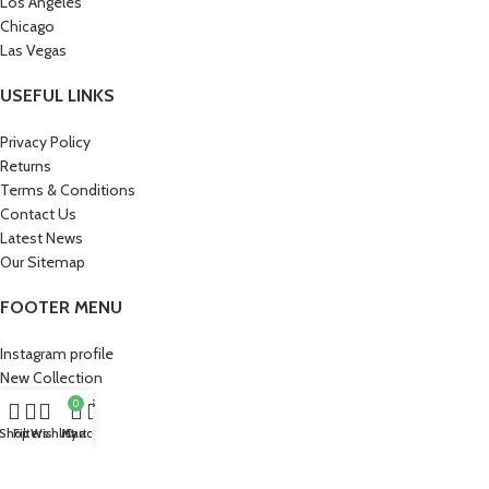
Los Angeles
Chicago
Las Vegas
USEFUL LINKS
Privacy Policy
Returns
Terms & Conditions
Contact Us
Latest News
Our Sitemap
FOOTER MENU
Instagram profile
New Collection
Woman Dress
0
Contact Us
Shop
Filters
Wishlist
My account
Cart
Latest News
Purchase Theme