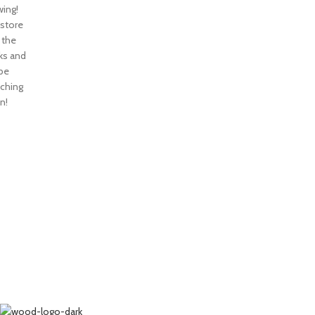
ing!
 store
n the
ks and
 be
nching
n!