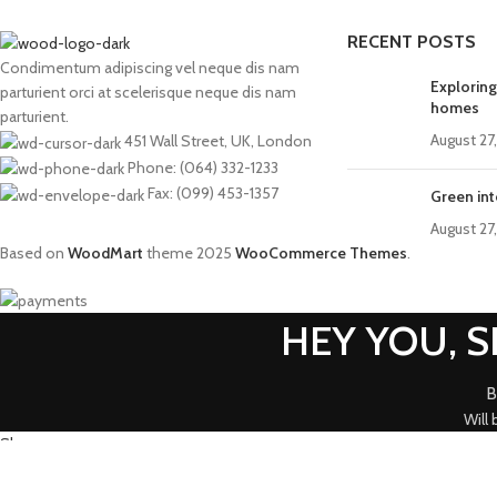
RECENT POSTS
Condimentum adipiscing vel neque dis nam
Exploring
parturient orci at scelerisque neque dis nam
homes
parturient.
August 27
451 Wall Street, UK, London
Phone: (064) 332-1233
Fax: (099) 453-1357
Green int
August 27
Based on
WoodMart
theme
2025
WooCommerce Themes
.
HEY YOU, 
B
Will
Shop
0
Wishlist
0
items
Cart