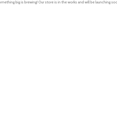
mething big is brewing! Our store is in the works and will be launching so