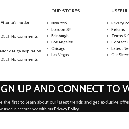
OUR STORES
USEFUL 
 Atlanta’s modern
New York
Privacy Po
London SF
Returns
Edinburgh
Terms & 
, 2021
No Comments
Los Angeles
Contact 
Chicago
Latest N
erior design inspiration
Las Vegas
Our Site
, 2021
No Comments
SIGN UP AND CONNECT TO
e the first to learn about our latest trends and get exclusive offe
 be used in accordance with our
Privacy Policy