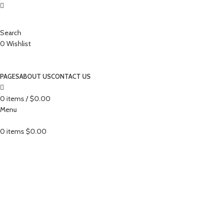
Search
0
Wishlist
PAGES
ABOUT US
CONTACT US
0
items
/
$
0.00
Menu
0
items
$
0.00