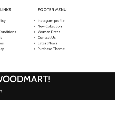
LINKS
FOOTER MENU
licy
Instagram profile
New Collection
Conditions
Woman Dress
Us
Contact Us
ews
Latest News
map
Purchase Theme
 WOODMART!
rs