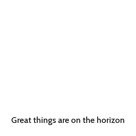
Great things are on the horizon