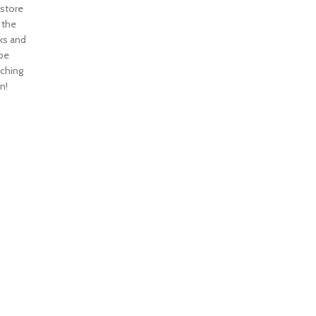
 store
n the
ks and
 be
nching
n!