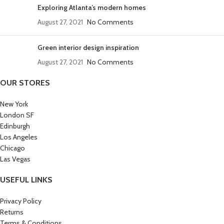
Exploring Atlanta’s modern homes
August 27, 2021
No Comments
Green interior design inspiration
August 27, 2021
No Comments
OUR STORES
New York
London SF
Edinburgh
Los Angeles
Chicago
Las Vegas
USEFUL LINKS
Privacy Policy
Returns
Terms & Conditions