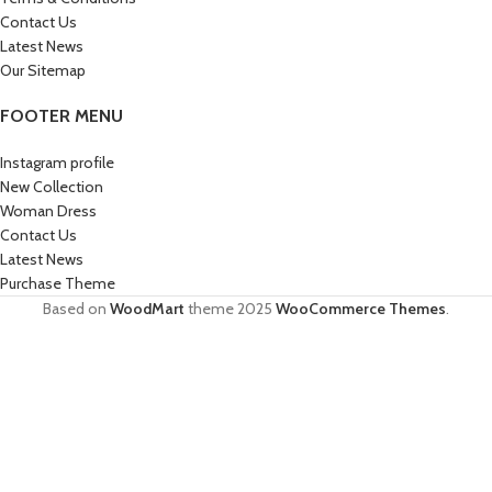
Contact Us
Latest News
Our Sitemap
FOOTER MENU
Instagram profile
New Collection
Woman Dress
Contact Us
Latest News
Purchase Theme
Based on
WoodMart
theme
2025
WooCommerce Themes
.
HEY YOU, SIGN UP AND CONNECT TO
WOODMART!
Be the first to learn about our latest trends and get exclusive offers
Will be used in accordance with our
Privacy Policy