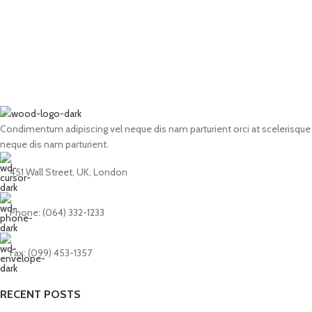
Condimentum adipiscing vel neque dis nam parturient orci at scelerisque
neque dis nam parturient.
451 Wall Street, UK, London
Phone: (064) 332-1233
Fax: (099) 453-1357
RECENT POSTS