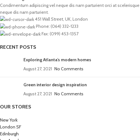
Condimentum adipiscing vel neque dis nam parturient orci at scelerisque
neque dis nam parturient.
451 Wall Street, UK, London
Phone: (064) 332-1233
Fax: (099) 453-1357
RECENT POSTS
Exploring Atlanta’s modern homes
August 27, 2021
No Comments
Green interior design inspiration
August 27, 2021
No Comments
OUR STORES
New York
London SF
Edinburgh