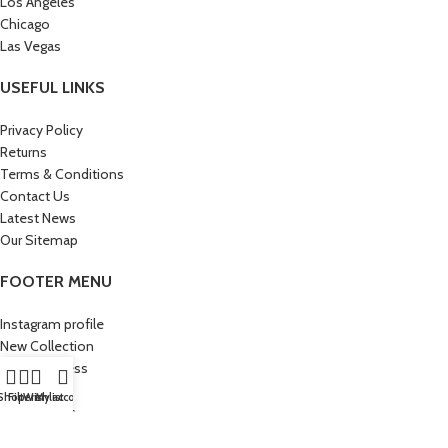
Los Angeles
Chicago
Las Vegas
USEFUL LINKS
Privacy Policy
Returns
Terms & Conditions
Contact Us
Latest News
Our Sitemap
FOOTER MENU
Instagram profile
New Collection
Woman Dress
Contact Us
Shop
Filters
Wishlist
My account
Latest News
Purchase Theme