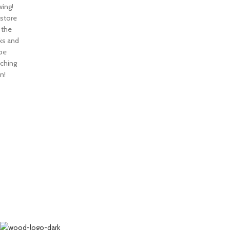
ing!
 store
n the
ks and
 be
nching
n!