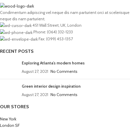
Condimentum adipiscing vel neque dis nam parturient orci at scelerisque
neque dis nam parturient.
451 Wall Street, UK, London
Phone: (064) 332-1233
Fax: (099) 453-1357
RECENT POSTS
Exploring Atlanta’s modern homes
August 27, 2021
No Comments
Green interior design inspiration
August 27, 2021
No Comments
OUR STORES
New York
London SF