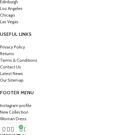
Edinburgh
Los Angeles
Chicago
Las Vegas
USEFUL LINKS
Privacy Policy
Returns
Terms & Conditions
Contact Us
Latest News
Our Sitemap
FOOTER MENU
Instagram profile
New Collection
Woman Dress
Contact Us
0
Latest News