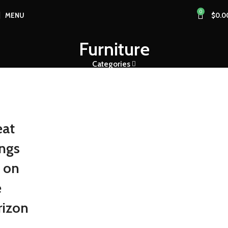
0
MENU
$
0.0
Furniture
Categories
eat
ings
e on
e
rizon