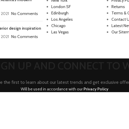
New York
Privacy Po
London SF
Returns
Edinburgh
Terms & 
, 2021
No Comments
Los Angeles
Contact 
Chicago
Latest N
erior design inspiration
Las Vegas
Our Site
, 2021
No Comments
SIGN UP AND CONNECT TO
e the first to learn about our latest trends and get exclusive offe
Will be used in accordance with our
Privacy Policy