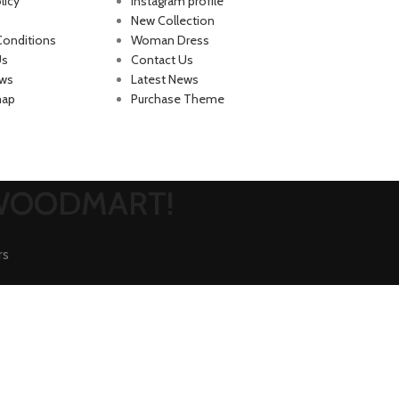
licy
Instagram profile
New Collection
Conditions
Woman Dress
Us
Contact Us
ews
Latest News
map
Purchase Theme
 WOODMART!
rs