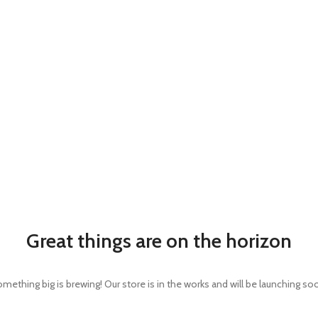
Great things are on the horizon
mething big is brewing! Our store is in the works and will be launching so