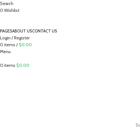
Search
0
Wishlist
PAGES
ABOUT US
CONTACT US
Login / Register
0
items
/
$
0.00
Menu
0
items
$
0.00
So