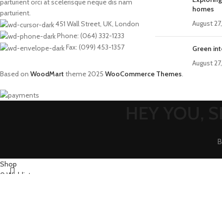
parturient orci at scelerisque neque dis nam
homes
parturient.
August 27
451 Wall Street, UK, London
Phone: (064) 332-1233
Fax: (099) 453-1357
Green int
August 27
Based on
WoodMart
theme
2025
WooCommerce Themes
.
HEY YOU, 
B
Shop
0
Wishlist
0
items
Cart
My account
Search