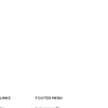
LINKS
FOOTER MENU