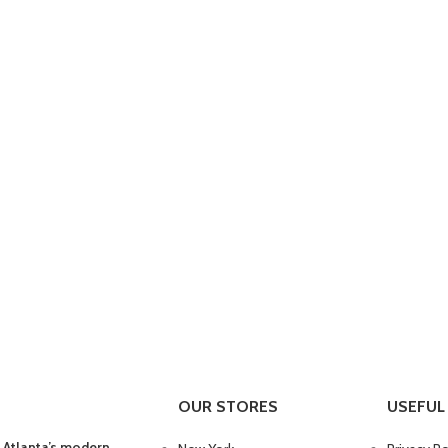
OUR STORES
USEFUL 
 Atlanta’s modern