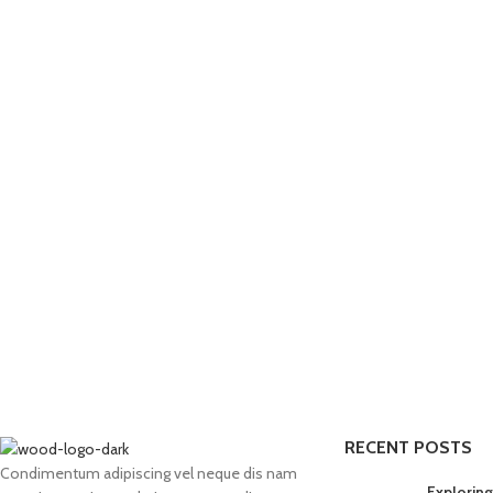
RECENT POSTS
Condimentum adipiscing vel neque dis nam
Exploring