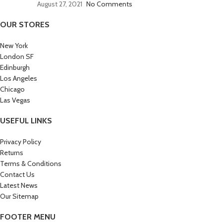
August 27, 2021
No Comments
OUR STORES
New York
London SF
Edinburgh
Los Angeles
Chicago
Las Vegas
USEFUL LINKS
Privacy Policy
Returns
Terms & Conditions
Contact Us
Latest News
Our Sitemap
FOOTER MENU