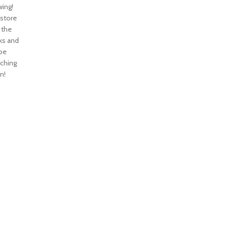
ing!
 store
n the
ks and
 be
nching
n!