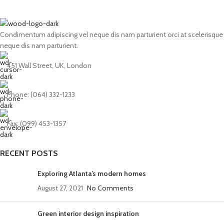
Condimentum adipiscing vel neque dis nam parturient orci at scelerisque
neque dis nam parturient.
451 Wall Street, UK, London
Phone: (064) 332-1233
Fax: (099) 453-1357
RECENT POSTS
Exploring Atlanta’s modern homes
August 27, 2021
No Comments
Green interior design inspiration