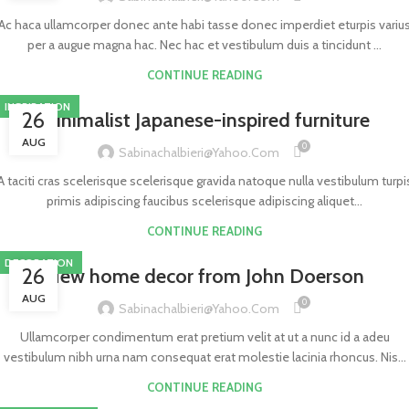
Ac haca ullamcorper donec ante habi tasse donec imperdiet eturpis variu
per a augue magna hac. Nec hac et vestibulum duis a tincidunt ...
CONTINUE READING
INSPIRATION
26
Minimalist Japanese-inspired furniture
AUG
0
Sabinachalbieri@yahoo.com
A taciti cras scelerisque scelerisque gravida natoque nulla vestibulum turpi
primis adipiscing faucibus scelerisque adipiscing aliquet...
CONTINUE READING
DECORATION
26
New home decor from John Doerson
AUG
0
Sabinachalbieri@yahoo.com
Ullamcorper condimentum erat pretium velit at ut a nunc id a adeu
vestibulum nibh urna nam consequat erat molestie lacinia rhoncus. Nis...
CONTINUE READING