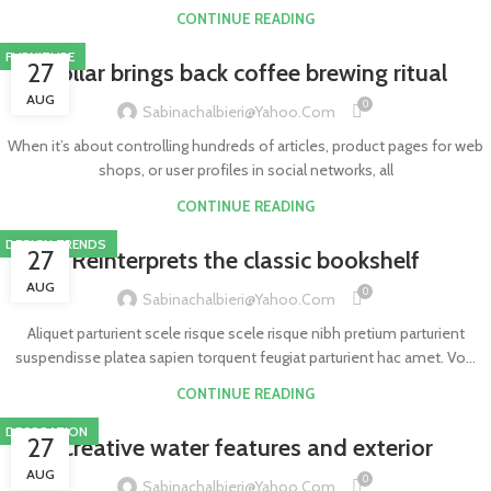
CONTINUE READING
FURNITURE
27
Collar brings back coffee brewing ritual
AUG
0
Sabinachalbieri@yahoo.com
When it’s about controlling hundreds of articles, product pages for web
shops, or user profiles in social networks, all
CONTINUE READING
DESIGN TRENDS
27
Reinterprets the classic bookshelf
AUG
0
Sabinachalbieri@yahoo.com
Aliquet parturient scele risque scele risque nibh pretium parturient
suspendisse platea sapien torquent feugiat parturient hac amet. Vo...
CONTINUE READING
DECORATION
27
Creative water features and exterior
AUG
0
Sabinachalbieri@yahoo.com