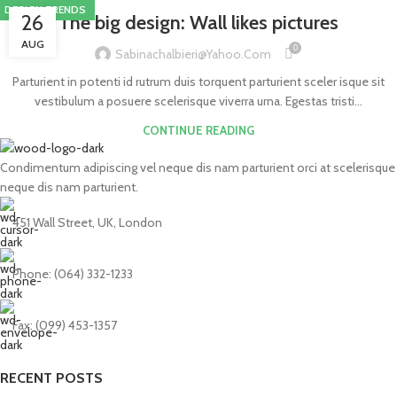
DESIGN TRENDS
26
The big design: Wall likes pictures
AUG
0
Sabinachalbieri@yahoo.com
Parturient in potenti id rutrum duis torquent parturient sceler isque sit
vestibulum a posuere scelerisque viverra urna. Egestas tristi...
CONTINUE READING
Condimentum adipiscing vel neque dis nam parturient orci at scelerisque
neque dis nam parturient.
451 Wall Street, UK, London
Phone: (064) 332-1233
Fax: (099) 453-1357
RECENT POSTS