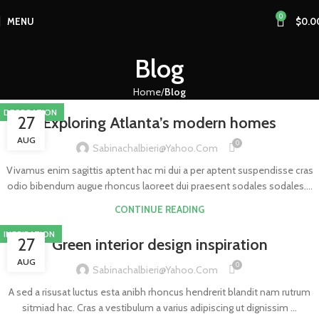
0
MENU
$
0.0
Blog
Home
Blog
DECORATION
27
Exploring Atlanta’s modern homes
AUG
0
Sabinachalbieri@yahoo.com
Vivamus enim sagittis aptent hac mi dui a per aptent suspendisse cras
odio bibendum augue rhoncus laoreet dui praesent sodales sodales....
CONTINUE READING
INSPIRATION
27
Green interior design inspiration
AUG
0
Sabinachalbieri@yahoo.com
A sed a risusat luctus esta anibh rhoncus hendrerit blandit nam rutrum
sitmiad hac. Cras a vestibulum a varius adipiscing ut dignissim ...