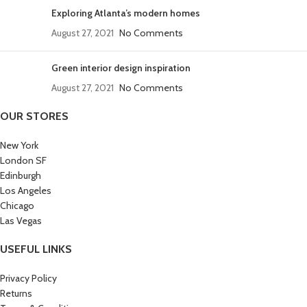
Exploring Atlanta’s modern homes
August 27, 2021
No Comments
Green interior design inspiration
August 27, 2021
No Comments
OUR STORES
New York
London SF
Edinburgh
Los Angeles
Chicago
Las Vegas
USEFUL LINKS
Privacy Policy
Returns