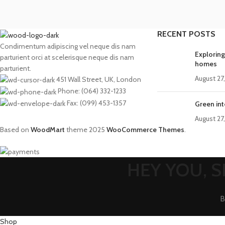
RECENT POSTS
Condimentum adipiscing vel neque dis nam
Exploring
parturient orci at scelerisque neque dis nam
homes
parturient.
August 27
451 Wall Street, UK, London
Phone: (064) 332-1233
Fax: (099) 453-1357
Green int
August 27
Based on
WoodMart
theme
2025
WooCommerce Themes
.
HEY YOU, 
B
Shop