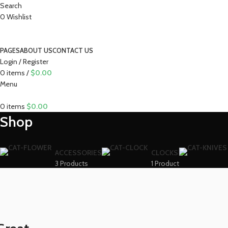
Search
0
Wishlist
PAGES
ABOUT US
CONTACT US
Login / Register
0
items
/
$
0.00
Menu
0
items
$
0.00
Shop
ACCESSORIES
CLOCKS
3 Products
1 Product