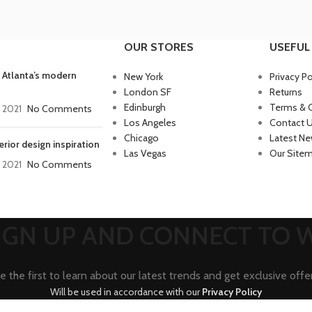
OUR STORES
USEFUL 
 Atlanta’s modern
New York
Privacy Po
London SF
Returns
Edinburgh
Terms & 
, 2021
No Comments
Los Angeles
Contact 
Chicago
Latest N
erior design inspiration
Las Vegas
Our Site
, 2021
No Comments
SIGN UP AND CONNECT TO
e the first to learn about our latest trends and get exclusive offe
Will be used in accordance with our
Privacy Policy