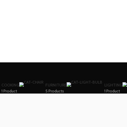
COOKING
FURNITURE
LIGHTING
1 Product
5 Products
1 Product