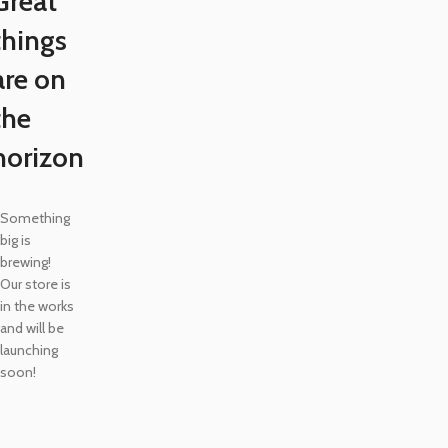
Great
things
are on
the
horizon
Something
big is
brewing!
Our store is
in the works
and will be
launching
soon!