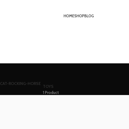
HOME
SHOP
BLOG
TOYS
1 Product