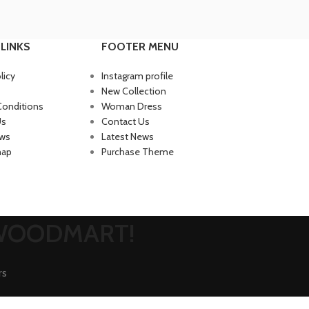
LINKS
FOOTER MENU
licy
Instagram profile
New Collection
Conditions
Woman Dress
Us
Contact Us
ews
Latest News
map
Purchase Theme
 WOODMART!
rs