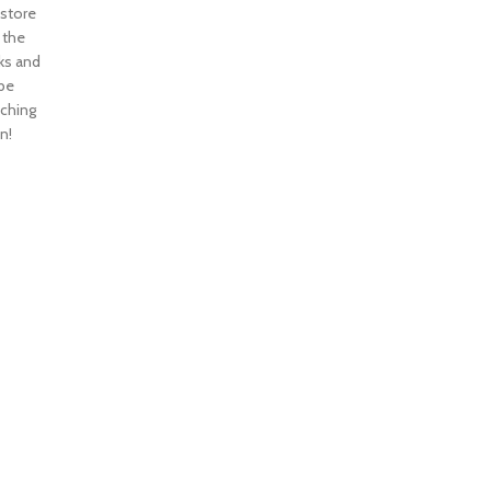
 store
n the
ks and
 be
nching
n!