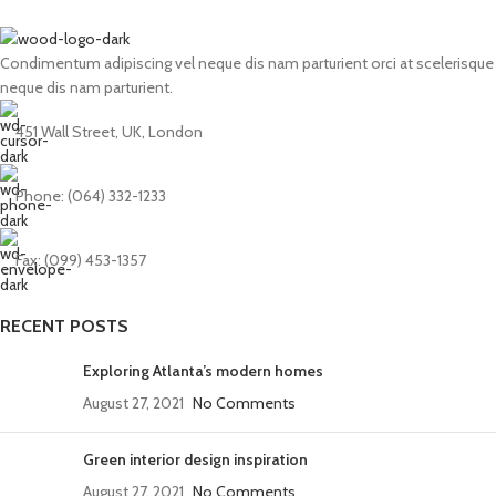
Condimentum adipiscing vel neque dis nam parturient orci at scelerisque
neque dis nam parturient.
451 Wall Street, UK, London
Phone: (064) 332-1233
Fax: (099) 453-1357
RECENT POSTS
Exploring Atlanta’s modern homes
August 27, 2021
No Comments
Green interior design inspiration
August 27, 2021
No Comments