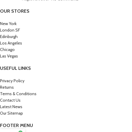
OUR STORES
New York
London SF
Edinburgh
Los Angeles
Chicago
Las Vegas
USEFUL LINKS
Privacy Policy
Returns
Terms & Conditions
Contact Us
Latest News
Our Sitemap
FOOTER MENU