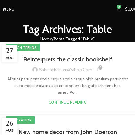
0
MENU
$
0.0
Tag Archives: Table
Home
Posts Tagged "Table"
DESIGN TRENDS
27
AUG
Reinterprets the classic bookshelf
0
Sabinachalbieri@yahoo.com
Aliquet parturient scele risque scele risque nibh pretium parturient
suspendisse platea sapien torquent feugiat parturient hac
amet. Vo...
CONTINUE READING
DECORATION
26
AUG
New home decor from John Doerson