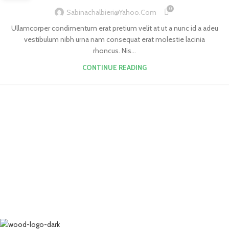
0
Sabinachalbieri@yahoo.com
Ullamcorper condimentum erat pretium velit at ut a nunc id a adeu
vestibulum nibh urna nam consequat erat molestie lacinia
rhoncus. Nis...
CONTINUE READING