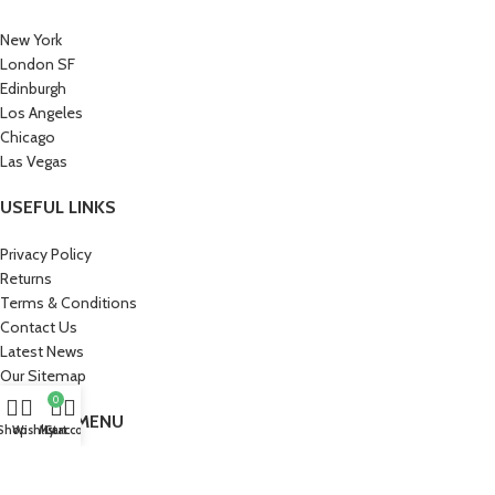
New York
London SF
Edinburgh
Los Angeles
Chicago
Las Vegas
USEFUL LINKS
Privacy Policy
Returns
Terms & Conditions
Contact Us
Latest News
Our Sitemap
0
FOOTER MENU
Shop
Wishlist
My account
Cart
Instagram profile
New Collection