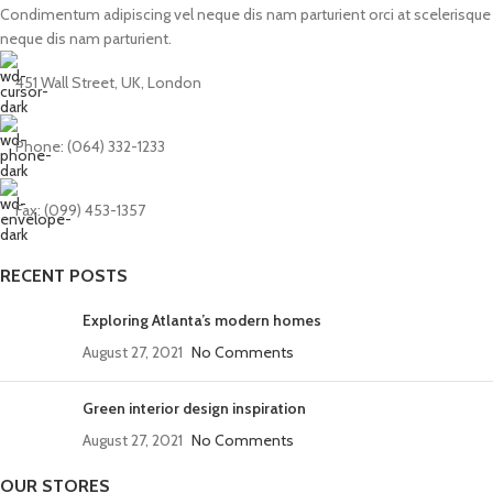
Condimentum adipiscing vel neque dis nam parturient orci at scelerisque
neque dis nam parturient.
451 Wall Street, UK, London
Phone: (064) 332-1233
Fax: (099) 453-1357
RECENT POSTS
Exploring Atlanta’s modern homes
August 27, 2021
No Comments
Green interior design inspiration
August 27, 2021
No Comments
OUR STORES