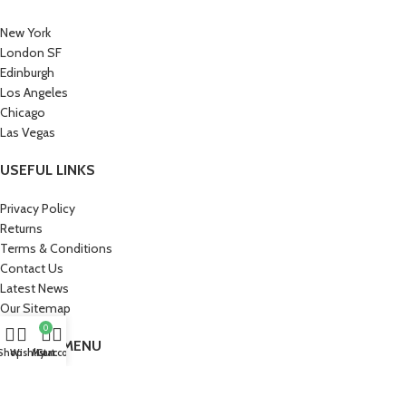
New York
London SF
Edinburgh
Los Angeles
Chicago
Las Vegas
USEFUL LINKS
Privacy Policy
Returns
Terms & Conditions
Contact Us
Latest News
Our Sitemap
0
FOOTER MENU
Shop
Wishlist
My account
Cart
Instagram profile
New Collection