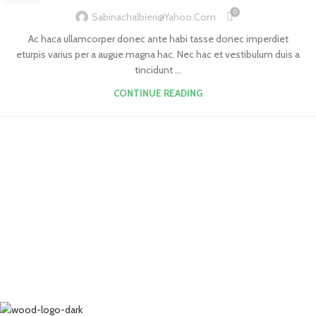
0
Sabinachalbieri@yahoo.com
Ac haca ullamcorper donec ante habi tasse donec imperdiet
eturpis varius per a augue magna hac. Nec hac et vestibulum duis a
tincidunt ...
CONTINUE READING