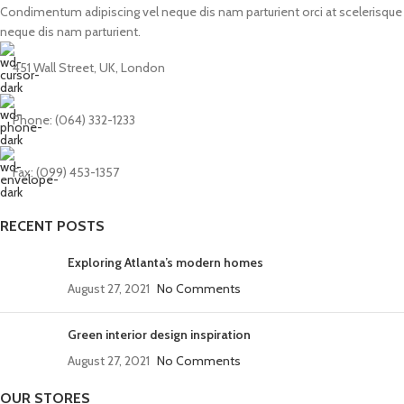
Condimentum adipiscing vel neque dis nam parturient orci at scelerisque
neque dis nam parturient.
451 Wall Street, UK, London
Phone: (064) 332-1233
Fax: (099) 453-1357
RECENT POSTS
Exploring Atlanta’s modern homes
August 27, 2021
No Comments
Green interior design inspiration
August 27, 2021
No Comments
OUR STORES