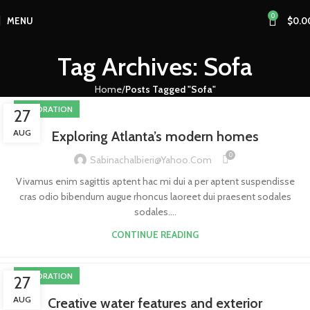
0
MENU
$
0.0
Tag Archives: Sofa
Home
Posts Tagged "Sofa"
DECORATION
27
AUG
Exploring Atlanta’s modern homes
0
Sabinachalbieri@yahoo.com
Vivamus enim sagittis aptent hac mi dui a per aptent suspendisse
cras odio bibendum augue rhoncus laoreet dui praesent sodales
sodales....
CONTINUE READING
DECORATION
27
AUG
Creative water features and exterior