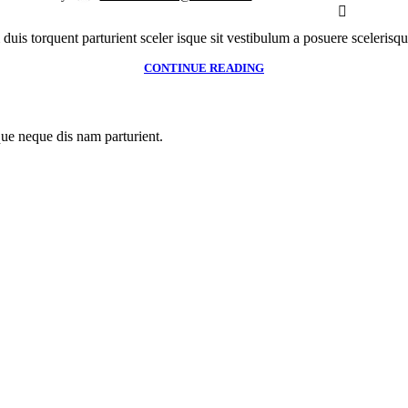
 duis torquent parturient sceler isque sit vestibulum a posuere scelerisque
CONTINUE READING
que neque dis nam parturient.