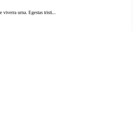
 viverra urna. Egestas tristi...