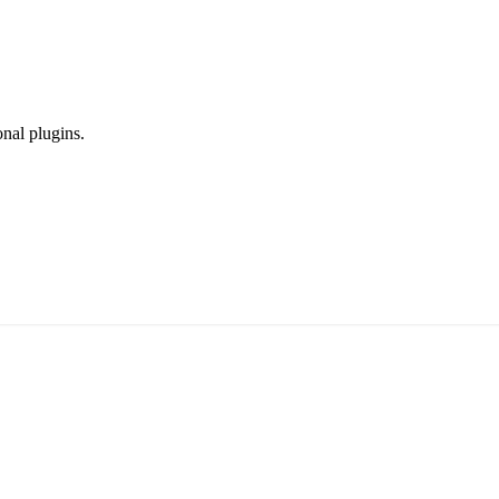
onal plugins.