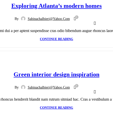
Exploring Atlanta’s modern homes
0
By
Sabinachalbieri@yahoo.com
mi dui a per aptent suspendisse cras odio bibendum augue rhoncus laoree
CONTINUE READING
Green interior design inspiration
0
By
Sabinachalbieri@yahoo.com
h rhoncus hendrerit blandit nam rutrum sitmiad hac. Cras a vestibulum a v
CONTINUE READING