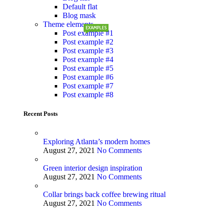
Default flat
Blog mask
Theme elements
EXAMPLES
Post example #1
Post example #2
Post example #3
Post example #4
Post example #5
Post example #6
Post example #7
Post example #8
Recent Posts
Exploring Atlanta’s modern homes
August 27, 2021
No Comments
Green interior design inspiration
August 27, 2021
No Comments
Collar brings back coffee brewing ritual
August 27, 2021
No Comments