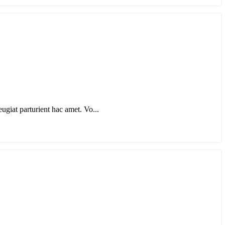
eugiat parturient hac amet. Vo...