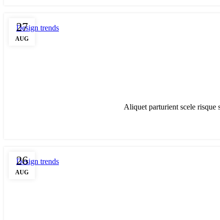
27
Design trends
AUG
Aliquet parturient scele risque 
26
Design trends
AUG