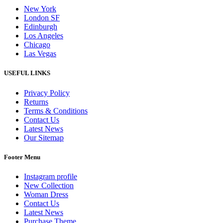
New York
London SF
Edinburgh
Los Angeles
Chicago
Las Vegas
USEFUL LINKS
Privacy Policy
Returns
Terms & Conditions
Contact Us
Latest News
Our Sitemap
Footer Menu
Instagram profile
New Collection
Woman Dress
Contact Us
Latest News
Purchase Theme