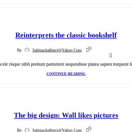
Reinterprets the classic bookshelf
0
By
Sabinachalbieri@yahoo.com
scele risque nibh pretium parturient suspendisse platea sapien torquent f
CONTINUE READING
The big design: Wall likes pictures
0
By
Sabinachalbieri@yahoo.com