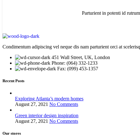
Parturient in potenti id rutrum
Condimentum adipiscing vel neque dis nam parturient orci at sceleris
451 Wall Street, UK, London
Phone: (064) 332-1233
Fax: (099) 453-1357
Recent Posts
Exploring Atlanta’s modern homes
August 27, 2021
No Comments
Green interior design inspiration
August 27, 2021
No Comments
Our stores