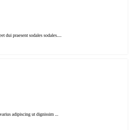
t dui praesent sodales sodales....
arius adipiscing ut dignissim ...