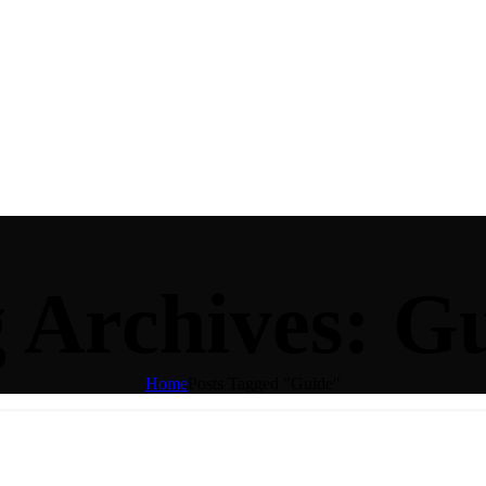
 Archives: G
Home
Posts Tagged "Guide"