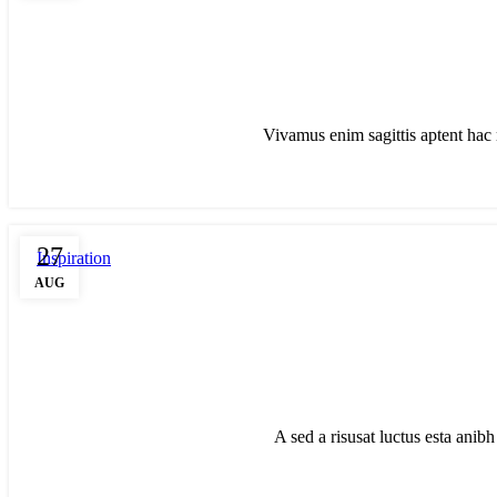
Vivamus enim sagittis aptent hac 
27
Inspiration
AUG
A sed a risusat luctus esta anib