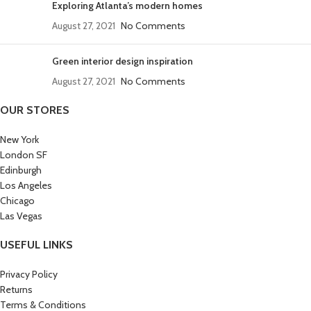
Exploring Atlanta’s modern homes
August 27, 2021
No Comments
Green interior design inspiration
August 27, 2021
No Comments
OUR STORES
New York
London SF
Edinburgh
Los Angeles
Chicago
Las Vegas
USEFUL LINKS
Privacy Policy
Returns
Terms & Conditions