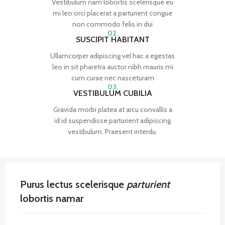
Vestibulum nam lobortis scelerisque eu
mi leo orci placerat a parturient congue
non commodo felis in dui
02.
SUSCIPIT HABITANT
Ullamcorper adipiscing vel hac a egestas
leo in sit pharetra auctor nibh mauris mi
cum curae nec nasceturam
03.
VESTIBULUM CUBILIA
Gravida morbi platea at arcu convallis a
id id suspendisse parturient adipiscing
vestibulum. Praesent interdu.
Purus lectus scelerisque
parturient
lobortis namar