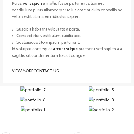
Purus
vel sapien
a mollis fusce parturient a laoreet
vestibulum purus ullamcorper tellus ante at duira convallis ac
vel a vestibulum sem ridiculus sapien.
Suscipit habitant vulputate a porta.
Consectetur vestibulum cubilia acc.
Scelerisque litora ipsum parturient.
Id volutpat consequat
arcu tristique
praesent sed sapien a a
sagittis sit condimentum hac ut congue.
VIEW MORE
CONTACT US