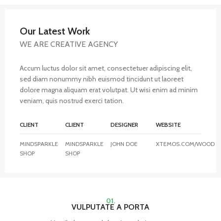
Our Latest Work
WE ARE CREATIVE AGENCY
Accum luctus dolor sit amet, consectetuer adipiscing elit,
sed diam nonummy nibh euismod tincidunt ut laoreet
dolore magna aliquam erat volutpat. Ut wisi enim ad minim
veniam, quis nostrud exerci tation.
CLIENT
CLIENT
DESIGNER
WEBSITE
MINDSPARKLE
MINDSPARKLE
JOHN DOE
XTEMOS.COM/WOOD
SHOP
SHOP
01.
VULPUTATE A PORTA