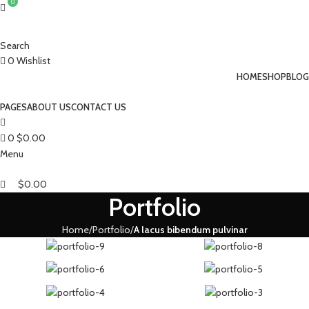
0
Search
0
Wishlist
HOME
SHOP
BLOG
PAGES
ABOUT US
CONTACT US
0
$
0.00
Menu
$
0.00
Portfolio
Home
Portfolio
A lacus bibendum pulvinar