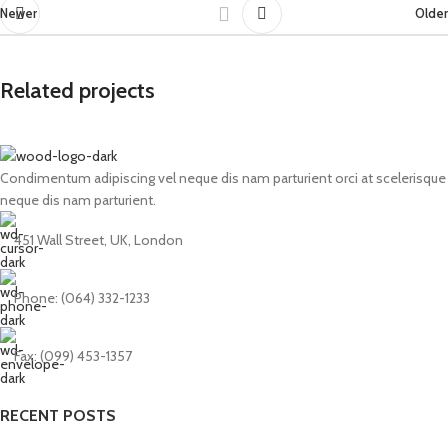
Newer
Older
Related projects
Condimentum adipiscing vel neque dis nam parturient orci at scelerisque
Netus eu mollis hac dignis
Furniture
neque dis nam parturient.
451 Wall Street, UK, London
Phone: (064) 332-1233
Fax: (099) 453-1357
RECENT POSTS