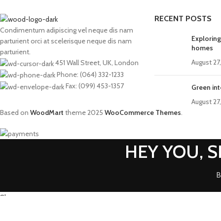
RECENT POSTS
Condimentum adipiscing vel neque dis nam
Exploring
parturient orci at scelerisque neque dis nam
homes
parturient.
August 27
451 Wall Street, UK, London
Phone: (064) 332-1233
Fax: (099) 453-1357
Green int
August 27
Based on
WoodMart
theme
2025
WooCommerce Themes
.
HEY YOU, 
B
Shop
0
Wishlist
0
items
Cart