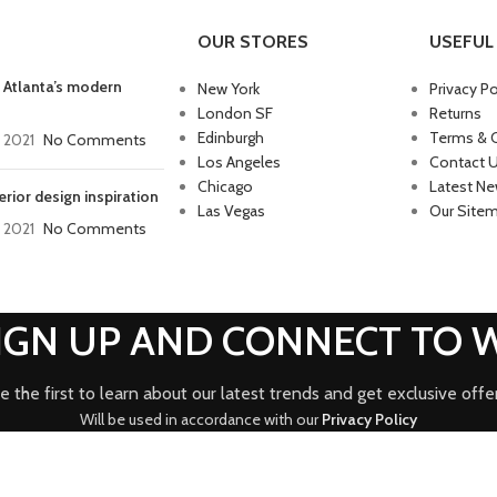
OUR STORES
USEFUL 
 Atlanta’s modern
New York
Privacy Po
London SF
Returns
Edinburgh
Terms & 
, 2021
No Comments
Los Angeles
Contact 
Chicago
Latest N
erior design inspiration
Las Vegas
Our Site
, 2021
No Comments
SIGN UP AND CONNECT TO
e the first to learn about our latest trends and get exclusive offe
Will be used in accordance with our
Privacy Policy