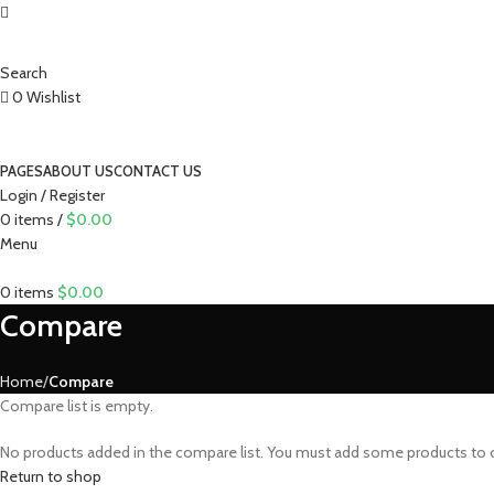
Search
0
Wishlist
PAGES
ABOUT US
CONTACT US
Login / Register
0
items
/
$
0.00
Menu
0
items
$
0.00
Compare
Home
Compare
Compare list is empty.
No products added in the compare list. You must add some products to co
Return to shop