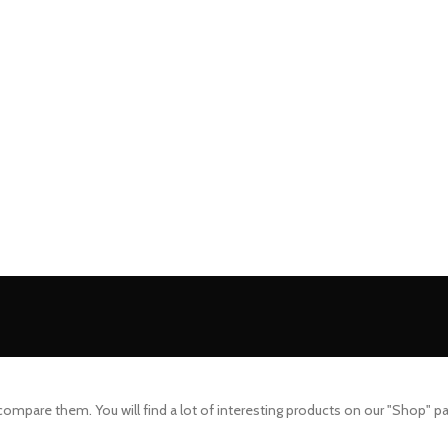
mpare them. You will find a lot of interesting products on our "Shop" p