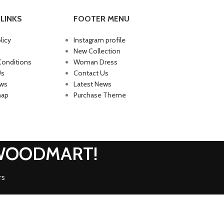
LINKS
FOOTER MENU
licy
Instagram profile
New Collection
Conditions
Woman Dress
Us
Contact Us
ews
Latest News
map
Purchase Theme
 WOODMART!
rs